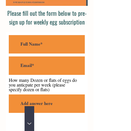
Please fill out the form below to pre-
sign up for weekly egg subscription
How many Dozen or flats of eggs do
you anticpate per week (please
specify dozen or flats)
>