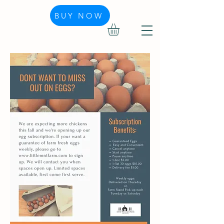
BUY NOW